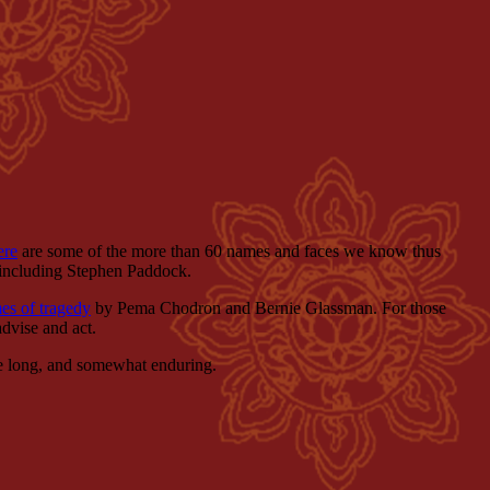
ere
are some of the more than 60 names and faces we know thus
, including Stephen Paddock.
mes of tragedy
by Pema Chodron and Bernie Glassman. For those
advise and act.
 be long, and somewhat enduring.