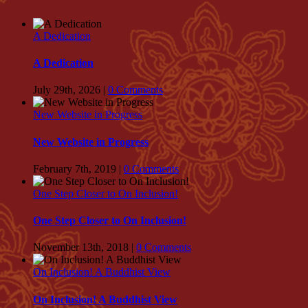
A Dedication
A Dedication
July 29th, 2026
|
0 Comments
New Website in Progress
New Website in Progress
February 7th, 2019
|
0 Comments
One Step Closer to On Inclusion!
One Step Closer to On Inclusion!
November 13th, 2018
|
0 Comments
On Inclusion! A Buddhist View
On Inclusion! A Buddhist View