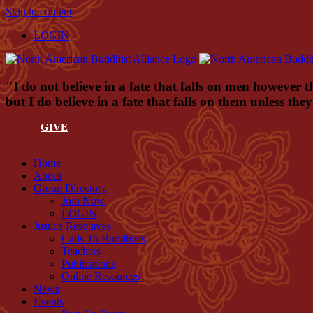
Skip to content
LOGIN
"I do not believe in a fate that falls on men however t
but I do believe in a fate that falls on them unless th
GIVE
Home
About
Group Directory
Join Now
LOGIN
Justice Resources
Calls To Buddhists
Teachers
Publications
Online Resources
News
Events