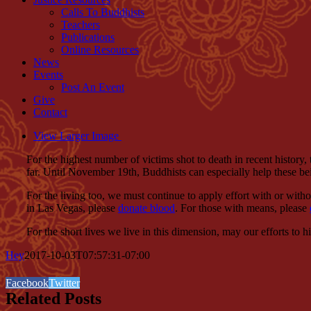
Calls To Buddhists
Teachers
Publications
Online Resources
News
Events
Post An Event
Give
Contact
View Larger Image
For the highest number of victims shot to death in recent history
far. Until November 19th, Buddhists can especially help these be
For the living too, we must continue to apply effort with or witho
in Las Vegas, please
donate blood
. For those with means, please
For the short lives we live in this dimension, may our efforts to
Hey
2017-10-03T07:57:31-07:00
Facebook
Twitter
Related Posts