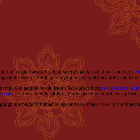
, the Las Vegas Harvest Festival tragedy mandates that we send merit.
H
ings in the state of Bardo upon dying in shock, dismay, grief, and hate
ut regard to tangible result. Lion’s Roar offers these
two practices in ti
donate
. For those with the ability to influence gun control laws, please 
 highlight the plight of human beings and ease major crises of our times