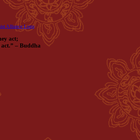
hey act;
ey act.” – Buddha