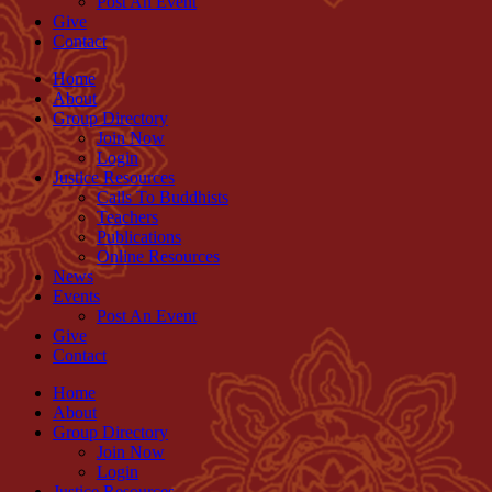
Post An Event
Give
Contact
Home
About
Group Directory
Join Now
Login
Justice Resources
Calls To Buddhists
Teachers
Publications
Online Resources
News
Events
Post An Event
Give
Contact
Home
About
Group Directory
Join Now
Login
Justice Resources