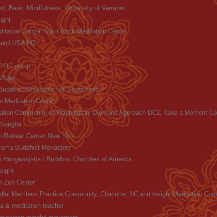
nd, Basic Mindfulness, University of Vermont
ight
itation Center, Spirit Rock Meditation Center
ganji USA HQ
 POC group
efuge
uddhist Association of Sacramento
on Meditation Center
itation Community of Washington, Diamond Approach DC2, Take a Moment Co
 Sangha
 Retreat Center, New York
ama Buddhist Monastery
 Hongwanji-ha / Buddhist Churches of America
sight
n Zen Center
dful Members Practice Community, Charlotte, NC and Insight Meditation Co
ga & meditation teacher