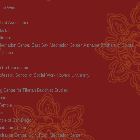
f the West
hist Association
wai’i
Stream
Meditation Center, East Bay Meditation Center, Alphabet Brothers of Colors
 Center
etta Foundation
ofessor, School of Social Work Howard University
g Center for Tibetan Buddhist Studies
ation
Temple
en
ple of San Diego
itation Center
itation Center, Spirit Rock Meditation Center