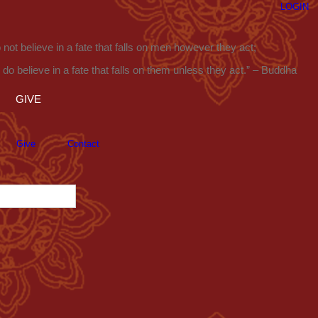
LOGIN
o not believe in a fate that falls on men however they act;
I do believe in a fate that falls on them unless they act.” – Buddha
GIVE
Give
Contact