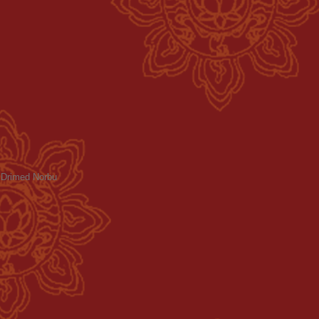
a Drimed Norbu