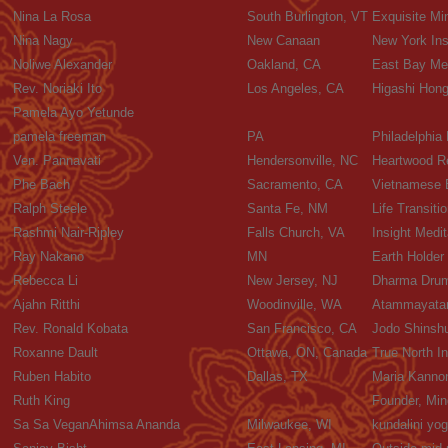
Nina La Rosa
South Burlington, VT
Exquisite Mi
Nina Nagy
New Canaan
New York Ins
Noliwe Alexander
Oakland, CA
East Bay Med
Rev. Noriaki Ito
Los Angeles, CA
Higashi Hon
Pamela Ayo Yetunde
pamela freeman
PA
Philadelphia
Ven. Pannavati
Hendersonville, NC
Heartwood R
Phe Bach
Sacramento, CA
Vietnamese B
Ralph Steele
Santa Fe, NM
Life Transiti
Rashmi Nair-Ripley
Falls Church, VA
Insight Med
Ray Nakano
MN
Earth Holder
Rebecca Li
New Jersey, NJ
Dharma Drum
Ajahn Ritthi
Woodinville, WA
Atammayatar
Rev. Ronald Kobata
San Francisco, CA
Jodo Shinshu
Roxanne Dault
Ottawa, ON, Canada
True North In
Ruben Habito
Dallas, TX
Maria Kanno
Ruth King
Founder, Min
Sa Sa VeganAhimsa Ananda
Milwaukee, WI
kundalini yo