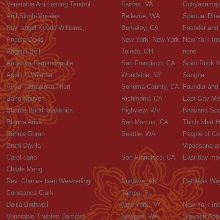
Venerable Ani Losang Tendrol
Fairfax, VA
Guhyasamaja
Anil Singh-Morales
Bellevue, WA
Spiritual Dire
Rev. angel Kyodo Williams,
Berkeley, CA
Founder and 
Angela Dews
New York, New York
New York Ins
Angelia Bell
Toledo, OH
none
Anushka Fernandopulle
San Francisco, CA
Spirit Rock 
Ashin U Wilatha
Woodside, NY
Sangha
Ayya Tathaaloka Theri
Sonoma County, CA
Founder and
Bang Nguyen
Richmond, CA
East Bay Med
Bhante Buddharakkhita
Highview, WV
Bhavana Soc
Blanca Arias
San Marcos, CA
Thich Nhat 
Bonnie Duran
Seattle, WA
People of Co
Bruni Dávila
Vipassana a
Carol cano
San Francisco, CA
East bay med
Chade Meng
Rev. Charles Isen Weaverling
Cordova, AK
Pathless Wa
Constance Clark
Tampa, FL
Dalila Bothwell
New York, NY
New York Ins
Venerable Thubten Damcho
Newport, WA
Sravasti Abb