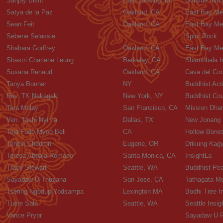
Sanjay Bisht
East Lansing, MI
Outside mid
Satya de la Paz
Oakland, CA
East Bay Med
Sean Feit
Oakland, CA
East Bay Med
Sebene Selassie
Spirit Rock
Shahara Godfrey
Oakland, CA
East Bay Med
Shastri Charlene Leung
Berkeley, CA
Shambhala In
Susana Renaud
Oakland, CA
Casa del Co
Tanya Bonner
NY
Buddhist Acti
Rev. TK Nakagaki
New York, NY
Buddhist Cou
Tara Mulay
San Francisco, CA
Mission Dha
Ven. Tashi Nyima
Dallas, TX
New Jonang 
Teja Fudo Myoo Bell
CA
Hollow Bones
Tenzin Chodron
Eugene, OR
Drikung Kagy
Teresa Abdala-Romano
Santa Monica, CA
InsightLa
Tracy Stewart
Seattle, WA
Buddhist Pea
Sayadaw U Thuzana
San Jose, CA
Tathagata Me
Tsering Ngodup Yodsampa
Lexington MA
Bodhi Tree In
Tuere Sala
Seattle, WA
Seattle Insig
Vance Pryor
Sayadaw U P