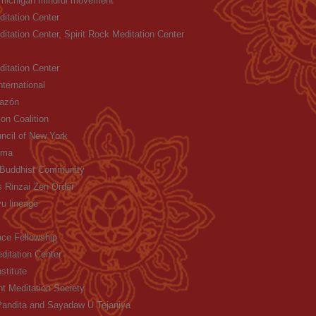
 michigan mindful movement
itation Center
itation Center, Spirit Rock Meditation Center
itation Center
ternational
razón
on Coalition
ncil of New York
rma
Buddhist Community
 Rinzai Zen Order
u lineage
ce Fellowship
ditation Center
stitute
ht Meditation Society
andita and Sayadaw U Tejaniya