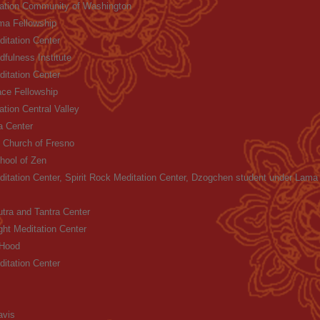
tation Community of Washington
ma Fellowship
itation Center
fulness Institute
itation Center
ce Fellowship
ation Central Valley
 Center
 Church of Fresno
ool of Zen
itation Center, Spirit Rock Meditation Center, Dzogchen student under Lam
ra and Tantra Center
ght Meditation Center
 Hood
itation Center
avis