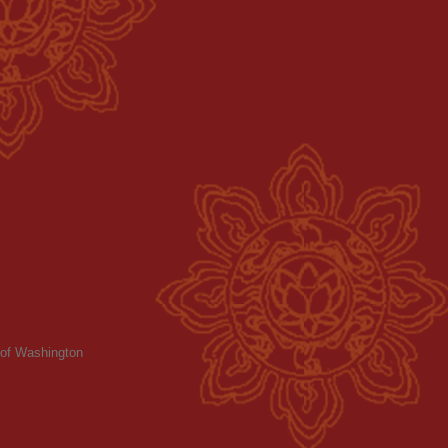
y of Washington