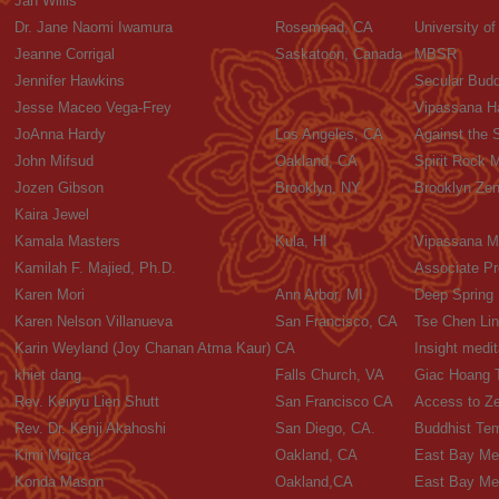
Jan Willis
Dr. Jane Naomi Iwamura
Rosemead, CA
University o
Jeanne Corrigal
Saskatoon, Canada
MBSR
Jennifer Hawkins
Secular Budd
Jesse Maceo Vega-Frey
Vipassana Ha
JoAnna Hardy
Los Angeles, CA
Against the 
John Mifsud
Oakland, CA
Spirit Rock 
Jozen Gibson
Brooklyn, NY
Brooklyn Zen
Kaira Jewel
Kamala Masters
Kula, HI
Vipassana M
Kamilah F. Majied, Ph.D.
Associate Pr
Karen Mori
Ann Arbor, MI
Deep Spring
Karen Nelson Villanueva
San Francisco, CA
Tse Chen Lin
Karin Weyland (Joy Chanan Atma Kaur)
CA
Insight medit
khiet dang
Falls Church, VA
Giac Hoang 
Rev. Keiryu Lien Shutt
San Francisco CA
Access to Z
Rev. Dr. Kenji Akahoshi
San Diego, CA.
Buddhist Tem
Kimi Mojica
Oakland, CA
East Bay Med
Konda Mason
Oakland,CA
East Bay Med