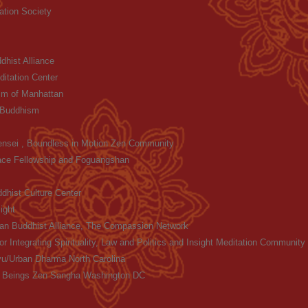
ation Society
hist Alliance
itation Center
m of Manhattan
 Buddhism
ensei , Boundless in Motion Zen Community
ace Fellowship and Foguangshan
dhist Culture Center
ight
an Buddhist Alliance, The Compassion Network
or Integrating Spirituality, Law and Politics and Insight Meditation Communit
u/Urban Dharma North Carolina
ll Beings Zen Sangha Washington DC