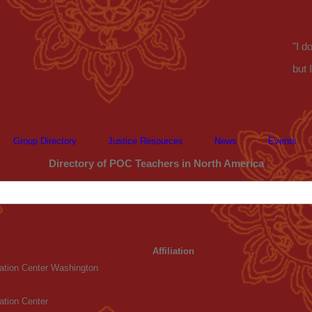
"I d
but 
Group Directory
Justice Resources
News
Events
Directory of POC Teachers in North America
Affiliation
tation Center Washington
ation Center