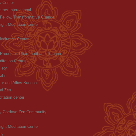
 Center
ctors International
Fellow, Transformative Change
ight Meditation Center
Meditation Center
 Preceptor, Dhammadharini Sangha
itation Center
iety
Hahn
lor and Allies Sangha
nd Zen
itation center
y Cordova Zen Community
ight Meditation Center
ey