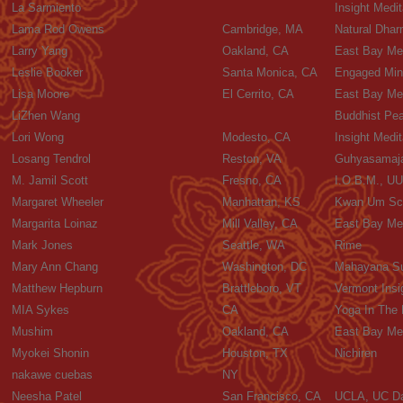
La Sarmiento
Insight Medi
Lama Rod Owens
Cambridge, MA
Natural Dhar
Larry Yang
Oakland, CA
East Bay Med
Leslie Booker
Santa Monica, CA
Engaged Mind
Lisa Moore
El Cerrito, CA
East Bay Med
LiZhen Wang
Buddhist Pea
Lori Wong
Modesto, CA
Insight Medit
Losang Tendrol
Reston, VA
Guhyasamaja
M. Jamil Scott
Fresno, CA
I.O.B.M., UU
Margaret Wheeler
Manhattan, KS
Kwan Um Sch
Margarita Loinaz
Mill Valley, CA
East Bay Med
Mark Jones
Seattle, WA
Rime
Mary Ann Chang
Washington, DC
Mahayana Sut
Matthew Hepburn
Brattleboro, VT
Vermont Insi
MIA Sykes
CA
Yoga In The
Mushim
Oakland, CA
East Bay Med
Myokei Shonin
Houston, TX
Nichiren
nakawe cuebas
NY
Neesha Patel
San Francisco, CA
UCLA, UC D