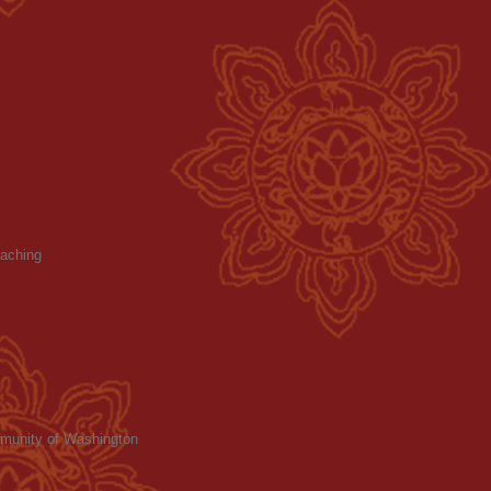
aching
mmunity of Washington