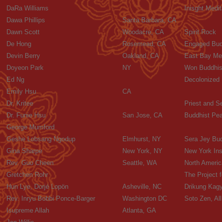
DaRa Williams
Inisght Medit
Dawa Phillips
Santa Barbara, CA
Dawn Scott
Woodacre, CA
Spirit Rock
De Hong
Rosemead, CA
Engaged Budd
Devin Berry
Oakland, CA
East Bay Med
Doyeon Park
NY
Won Buddhis
Ed Ng
Decolonized
Emily Hsu
CA
Dr. Kritee
Priest and S
Dr. Funie Hsu
San Jose, CA
Buddhist Pe
George Mumford
Geshe Lobsang Ngodup
Elmhurst, NY
Sera Jey Bud
Gina Sharpe
New York, NY
New York Ins
Rev. Guo Cheen
Seattle, WA
North Americ
Gretchen Rohr
The Project f
Hun Lye, Dorjé Lopön
Asheville, NC
Drikung Kagy
Rev. Inryu Bobbi Ponce-Barger
Washington DC
Soto Zen, A
Isupreme Allah
Atlanta, GA