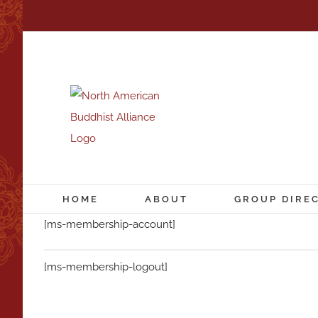
Skip
to
content
HOME
ABOUT
GROUP DIRE
[ms-membership-account]
[ms-membership-logout]