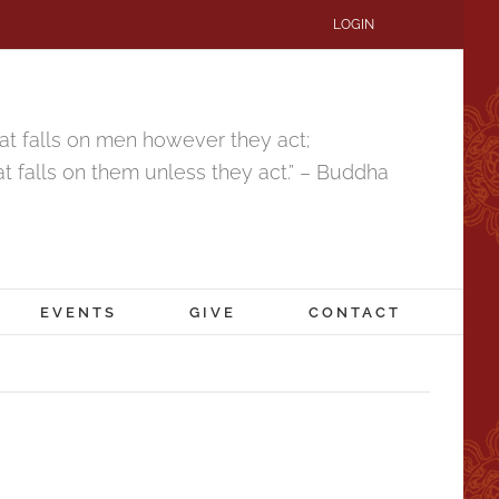
LOGIN
that falls on men however they act;
hat falls on them unless they act.” – Buddha
EVENTS
GIVE
CONTACT