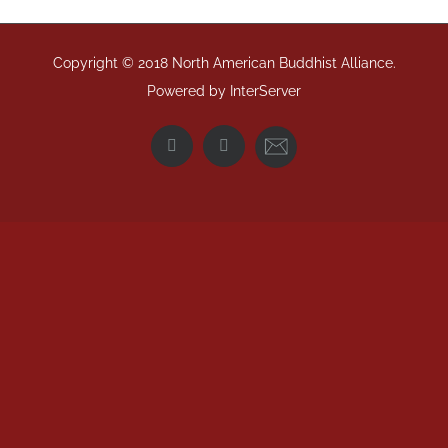
Copyright © 2018 North American Buddhist Alliance.
Powered by
InterServer
Email
Facebook
Twitter
NABA