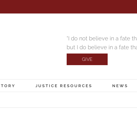
"I do not believe in a fate 
but I do believe in a fate t
GIVE
CTORY
JUSTICE RESOURCES
NEWS