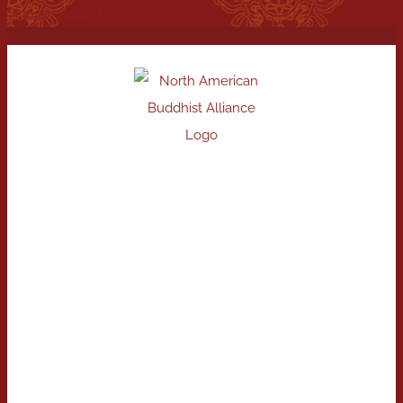
Skip to content