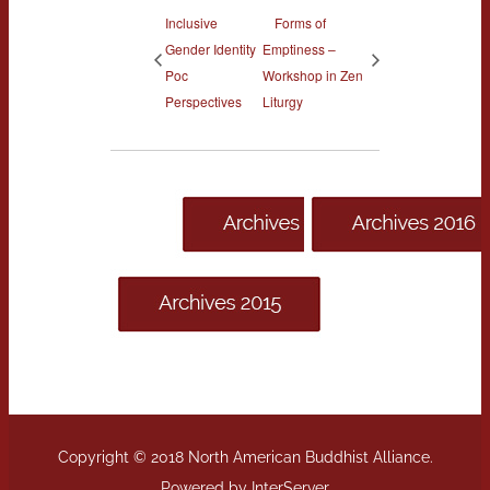
Inclusive
Forms of
Gender Identity
Emptiness –
Poc
Workshop in Zen
Perspectives
Liturgy
Copyright © 2018 North American Buddhist Alliance.
Powered by
InterServer