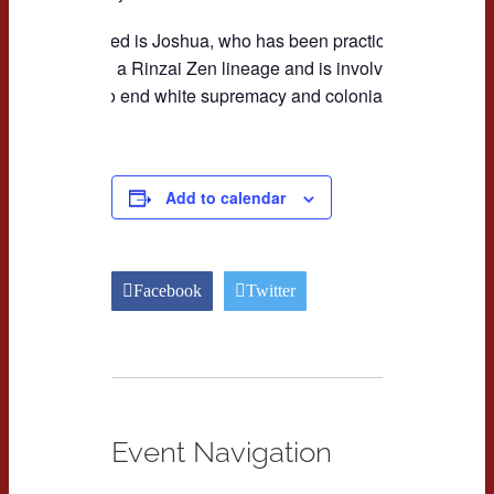
Not pictured is Joshua, who has been practicing for 12 year
sangha in a Rinzai Zen lineage and is involved in grassro
working to end white supremacy and colonialism.
Add to calendar
Facebook
Twitter
Event Navigation