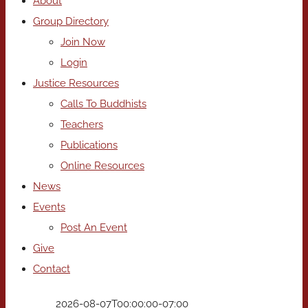
About
Group Directory
Join Now
Login
Justice Resources
Calls To Buddhists
Teachers
Publications
Online Resources
News
Events
Post An Event
Give
Contact
2026-08-07T00:00:00-07:00