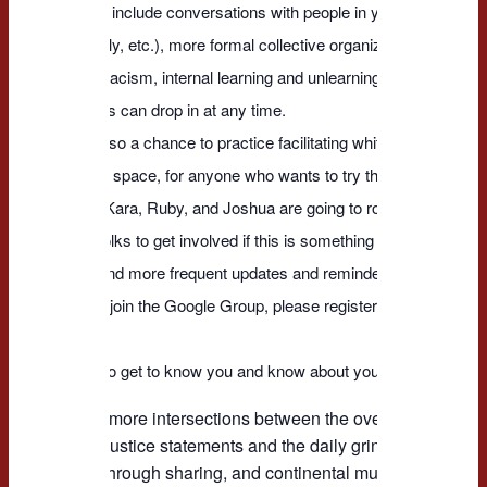
This could include conversations with people in your day to day 
work, family, etc.), more formal collective organizing against str
systemic racism, internal learning and unlearning, etc.
* New folks can drop in at any time.
* This is also a chance to practice facilitating white anti-racist d
supportive space, for anyone who wants to try that.
Currently Kara, Ruby, and Joshua are going to rotate facilitation
for other folks to get involved if this is something you want to try.
We will send more frequent updates and reminders through th
Group. To join the Google Group, please register and show u
call.
We'd like to get to know you and know about you and racial justi
We need more intersections between the overarching, pow
for racial justice statements and the daily grind of local div
learning through sharing, and continental multi-lineage con