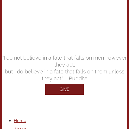
"I do not believe in a fate that falls on men however
they act;
but I do believe in a fate that falls on them unless
they act.” – Buddha
GIVE
Home