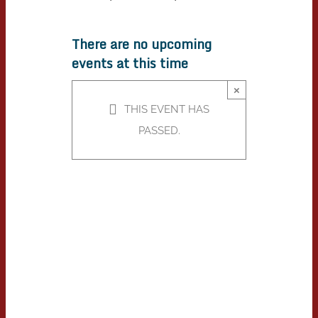
There are no upcoming
events at this time
×
THIS EVENT HAS
PASSED.