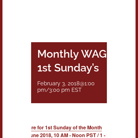
Monthly WAG:
1st Sunday’s
February 3, 2018@1:00
pm
/
3:00 pm
EST
RSVP Here for 1st Sunday of the Month
Feb. to June 2018, 10 AM - Noon PST / 1 - 3 PM EST Cal