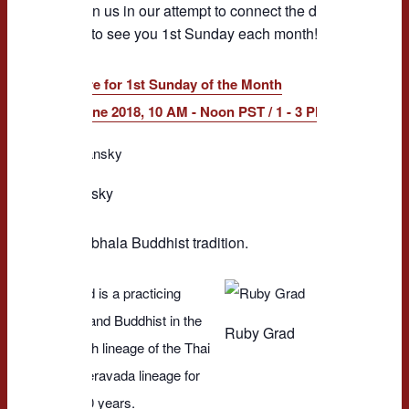
please join us in our attempt to connect the dots here at N
We hope to see you 1st Sunday each month!
RSVP Here for 1st Sunday of the Month
Feb. to June 2018, 10 AM - Noon PST / 1 - 3 PM EST Calls
Kara Dansky 
and managing
Kara Dansky
One Thousa
long-time pra
the Shambhala Buddhist tradition.
Ruby Grad is a practicing
meditator and Buddhist in the
Ruby Grad
Ajahn Chah lineage of the Thai
Forest Theravada lineage for
close to 30 years.