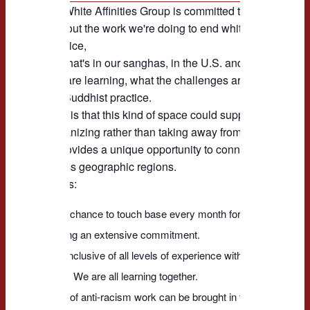
NABA's White Affinities Group is committed to continue its
to talk about the work we're doing to end white supremacy 
racial justice,
whether that's in our sanghas, in the U.S. and beyond --
what we are learning, what the challenges are, and how th
with our Buddhist practice.
Our hope is that this kind of space could support and stren
local organizing rather than taking away from it.
NABA provides a unique opportunity to connect across Bud
and across geographic regions.
Key points:
* This is a chance to touch base every month for a short period o
than making an extensive commitment.
* WAG is inclusive of all levels of experience with anti-racist wo
Buddhism. We are all learning together.
* All kinds of anti-racism work can be brought in for discussion.