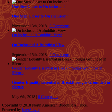
One Step Closer to On Inclusion!
One Step Closer to On Inclusion!
November 13th, 2018
|
0 Comments
On Inclusion! A Buddhist View
On Inclusion! A Buddhist View
September 15th, 2018
|
0 Comments
Gender Equality Essential in Breakthroughs Grounded in
Silence
Gender Equality Essential in Breakthroughs Grounded in
Silence
May 6th, 2018
|
0 Comments
Copyright © 2018 North American Buddhist Alliance.
Powered by
InterServer