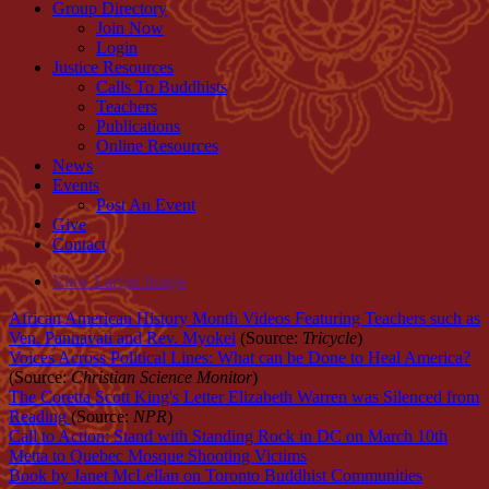
Group Directory
Join Now
Login
Justice Resources
Calls To Buddhists
Teachers
Publications
Online Resources
News
Events
Post An Event
Give
Contact
View Larger Image
African American History Month Videos Featuring Teachers such as
Ven. Pannavati and Rev. Myokei
(Source:
Tricycle
)
Voices Across Political Lines: What can be Done to Heal America?
(Source:
Christian Science Monitor
)
The Coretta Scott King's Letter Elizabeth Warren was Silenced from
Reading
(Source:
NPR
)
Call to Action: Stand with Standing Rock in DC on March 10th
Metta to Quebec Mosque Shooting Victims
Book by Janet McLellan on Toronto Buddhist Communities