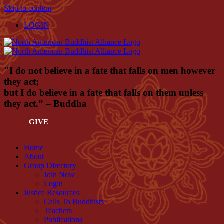
Skip to content
LOGIN
"I do not believe in a fate that falls on men however
they act;
but I do believe in a fate that falls on them unless
they act.” – Buddha
GIVE
Home
About
Group Directory
Join Now
Login
Justice Resources
Calls To Buddhists
Teachers
Publications