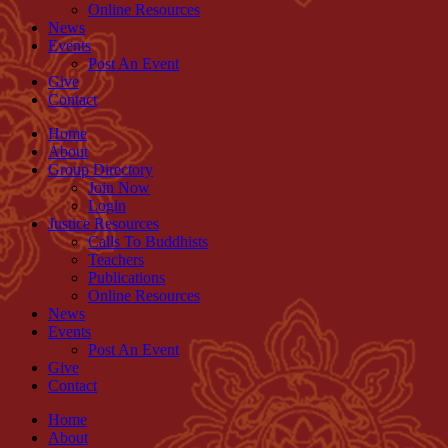
Online Resources
News
Events
Post An Event
Give
Contact
Home
About
Group Directory
Join Now
Login
Justice Resources
Calls To Buddhists
Teachers
Publications
Online Resources
News
Events
Post An Event
Give
Contact
Home
About