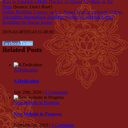
How to Establish a Daily Practice of Almost Anything, in Six
Steps
(Source:
Lion's Roar
)
Online Buddhist Courses such as Pema Chodron's through Udemy
Sakyadhita International Buddhist Women’s Conference 2017
Buddhists for Racial Justice
2019-02-08T05:43:11-08:00
Facebook
Twitter
Related Posts
A Dedication
A Dedication
July 29th, 2026
|
0 Comments
New Website in Progress
New Website in Progress
February 7th, 2019
|
0 Comments