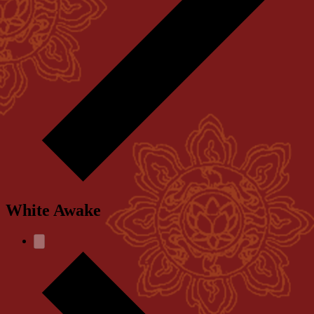
White Awake