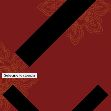
Subscribe to calendar