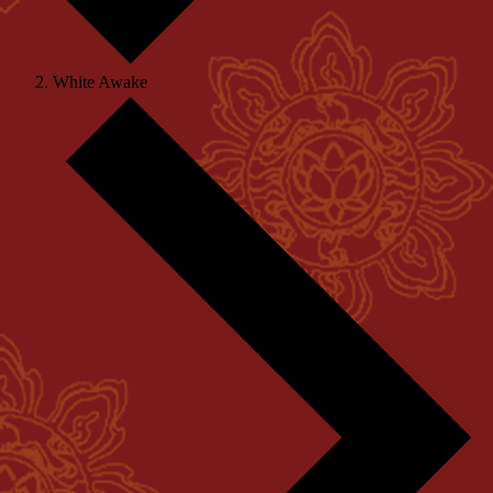
White Awake