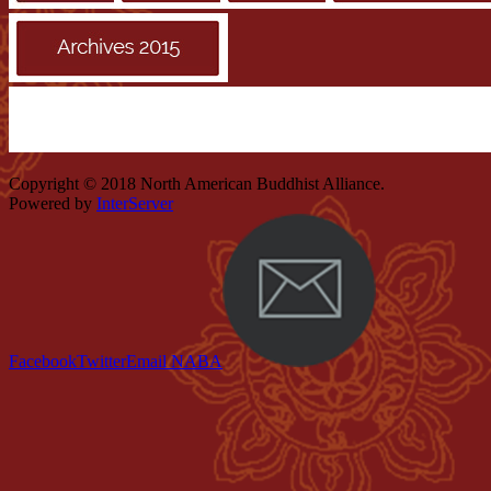
Copyright © 2018 North American Buddhist Alliance.
Powered by
InterServer
Facebook
Twitter
Email NABA