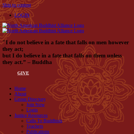
Skip to content
LOGIN
"I do not believe in a fate that falls on men however
they act;
but I do believe in a fate that falls on them unless
they act.” – Buddha
GIVE
Home
About
Group Directory
Join Now
Login
Justice Resources
Calls To Buddhists
Teachers
Publications