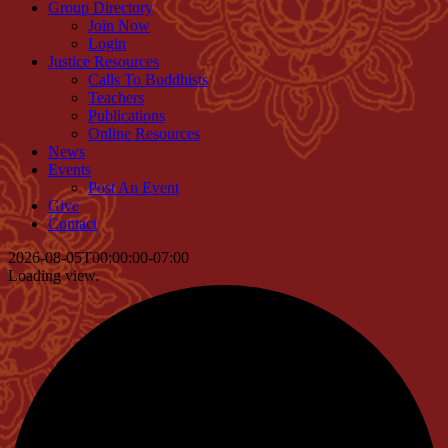
Group Directory
Join Now
Login
Justice Resources
Calls To Buddhists
Teachers
Publications
Online Resources
News
Events
Post An Event
Give
Contact
2026-08-05T00:00:00-07:00
Loading view.