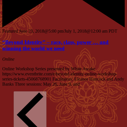
Featured
June 23, 2018@5:00 pm
/
July 1, 2018@12:00 am
PDT
“Beyond Identity” – race, class, power … and
winning the world we need
Online
Online Workshop Series presented by White Awake
https://www.eventbrite.com/e/beyond-identity-online-workshop-
series-tickets-45068768901 Facilitators: Eleanor Hancock and Andy
Banks Three sessions: May 26, June 9, and