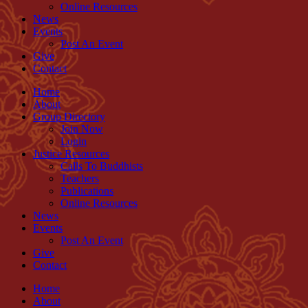
Online Resources
News
Events
Post An Event
Give
Contact
Home
About
Group Directory
Join Now
Login
Justice Resources
Calls To Buddhists
Teachers
Publications
Online Resources
News
Events
Post An Event
Give
Contact
Home
About