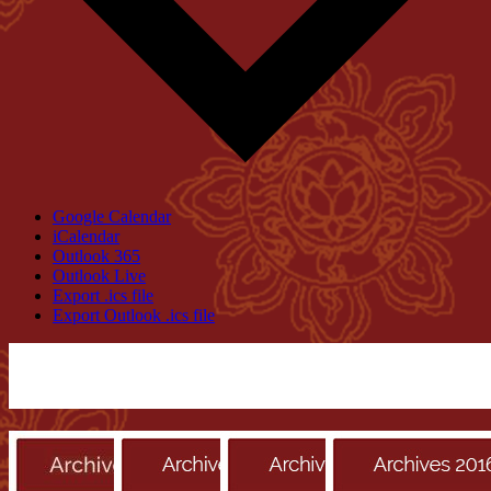
Google Calendar
iCalendar
Outlook 365
Outlook Live
Export .ics file
Export Outlook .ics file