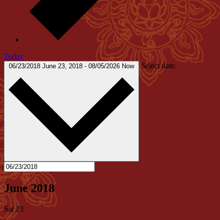
Today
Select date.
06/23/2018
June 23, 2018
-
08/05/2026
Now
June 2018
Sat
23