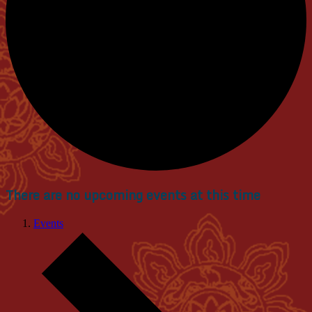
There are no upcoming events at this time
Events