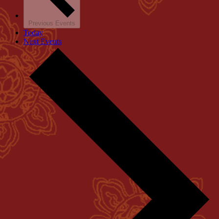
Previous
Events
Today
Next
Events