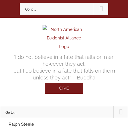
Skip
Go to...
to
content
"I do not believe in a fate that falls on men
however they act;
but I do believe in a fate that falls on them
unless they act.” – Buddha
GIVE
Go to...
Ralph Steele