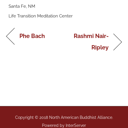
Santa Fe, NM
Life Transition Meditation Center
Phe Bach
Rashmi Nair-
Ripley
Copyright © 2018 North American Buddhist Alliance.
Powered by
InterServer