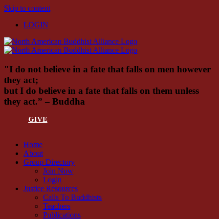
Skip to content
LOGIN
"I do not believe in a fate that falls on men however
they act;
but I do believe in a fate that falls on them unless
they act.” – Buddha
GIVE
Home
About
Group Directory
Join Now
Login
Justice Resources
Calls To Buddhists
Teachers
Publications