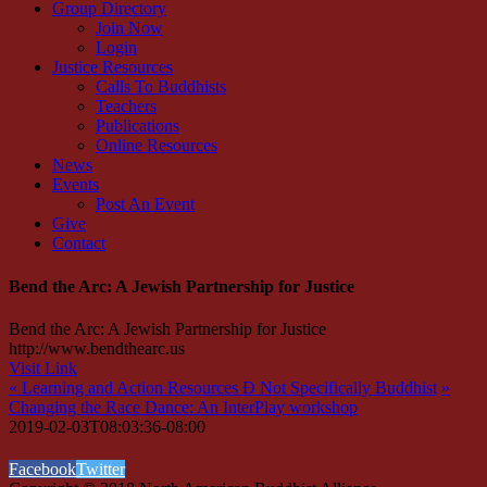
Group Directory
Join Now
Login
Justice Resources
Calls To Buddhists
Teachers
Publications
Online Resources
News
Events
Post An Event
Give
Contact
Bend the Arc: A Jewish Partnership for Justice
Bend the Arc: A Jewish Partnership for Justice
http://www.bendthearc.us
Visit Link
«
Learning and Action Resources Ð Not Specifically Buddhist
»
Changing the Race Dance: An InterPlay workshop
2019-02-03T08:03:36-08:00
Facebook
Twitter