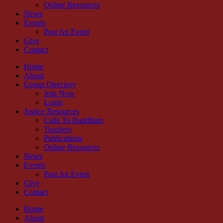
Online Resources
News
Events
Post An Event
Give
Contact
Home
About
Group Directory
Join Now
Login
Justice Resources
Calls To Buddhists
Teachers
Publications
Online Resources
News
Events
Post An Event
Give
Contact
Home
About