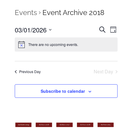
Events
Event Archive 2018
03/01/2026
Events
Search
Even
Day
Select
Search
View
There are no upcoming events.
date.
Navig
and
Views
Next Day
Previous Day
Naviga
Subscribe to calendar