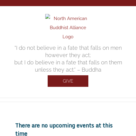
Skip
to
content
"I do not believe in a fate that falls on men
however they act;
but I do believe in a fate that falls on them
unless they act.” – Buddha
GIVE
There are no upcoming events at this
time