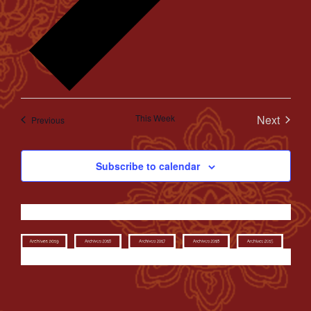
This Week
Next
Previous
Subscribe to calendar