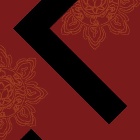
Next
week