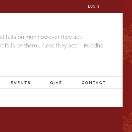
LOGIN
that falls on men however they act;
hat falls on them unless they act.” – Buddha
EVENTS
GIVE
CONTACT