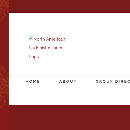
Skip
to
content
HOME
ABOUT
GROUP DIRE