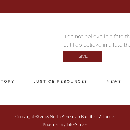
"I do not believe in a fate 
but I do believe in a fate t
GIVE
CTORY
JUSTICE RESOURCES
NEWS
Copyright © 2018 North American Buddhist Alliance.
Powered by
InterServer