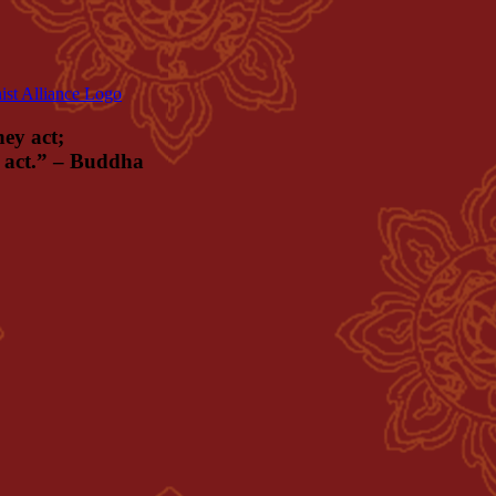
hey act;
ey act.” – Buddha