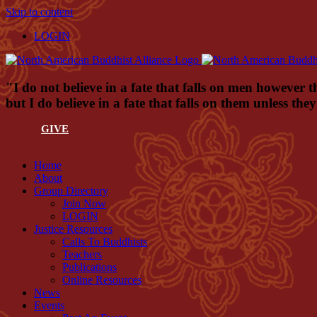
Skip to content
LOGIN
"I do not believe in a fate that falls on men however t
but I do believe in a fate that falls on them unless th
GIVE
Home
About
Group Directory
Join Now
LOGIN
Justice Resources
Calls To Buddhists
Teachers
Publications
Online Resources
News
Events