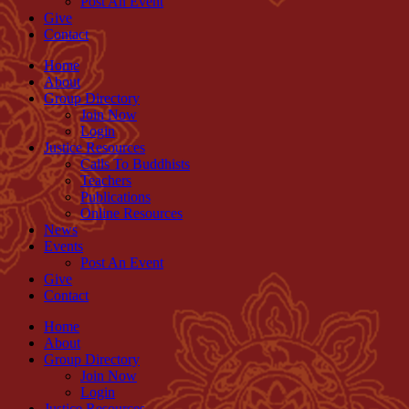
Post An Event
Give
Contact
Home
About
Group Directory
Join Now
Login
Justice Resources
Calls To Buddhists
Teachers
Publications
Online Resources
News
Events
Post An Event
Give
Contact
Home
About
Group Directory
Join Now
Login
Justice Resources