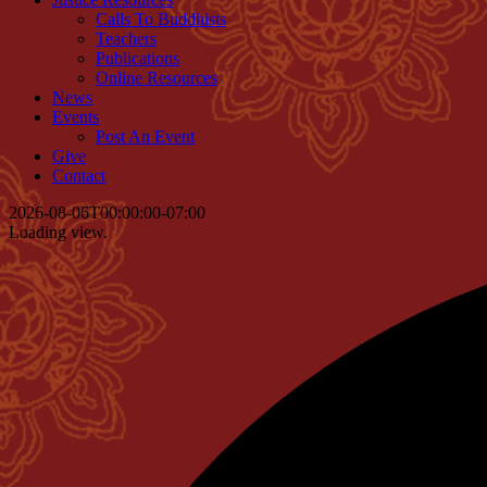
Calls To Buddhists
Teachers
Publications
Online Resources
News
Events
Post An Event
Give
Contact
2026-08-06T00:00:00-07:00
Loading view.